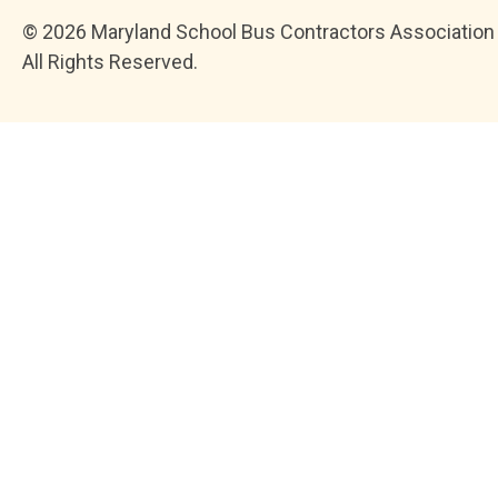
© 2026 Maryland School Bus Contractors Association
All Rights Reserved.