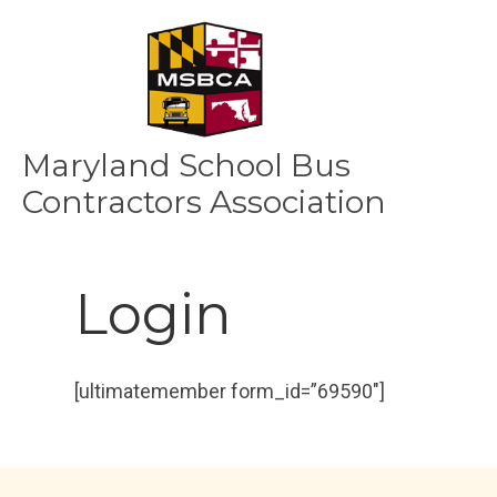
Maryland School Bus
Contractors Association
Login
[ultimatemember form_id=”69590″]